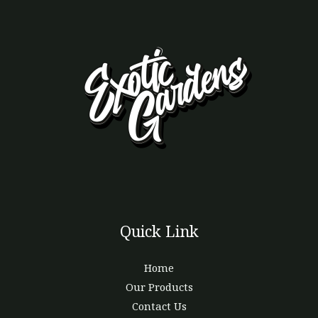
Quick Link
Home
Our Products
Contact Us