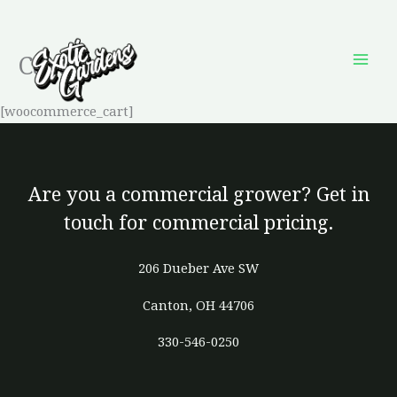
Skip
to
Cart
content
[woocommerce_cart]
Are you a commercial grower? Get in
touch for commercial pricing.
206 Dueber Ave SW
Canton, OH 44706
330-546-0250