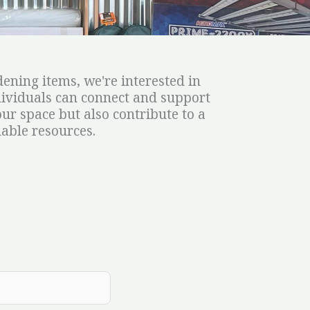
ening items, we're interested in
dividuals can connect and support
ur space but also contribute to a
able resources.