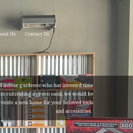
out Us
Contact Us
id indoor gardener who has invested time
to cultivating a green oasis, we would be
rovide a new home for your beloved tools
and accessories.