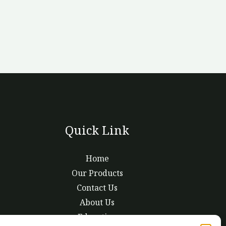
Quick Link
Home
Our Products
Contact Us
About Us
Education