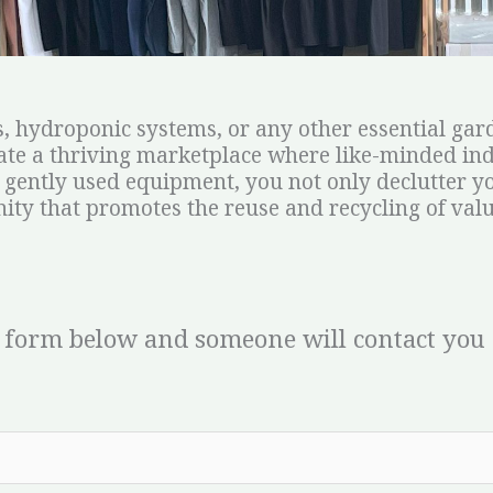
, hydroponic systems, or any other essential gard
reate a thriving marketplace where like-minded in
 gently used equipment, you not only declutter yo
ty that promotes the reuse and recycling of valu
 form below and someone will contact you