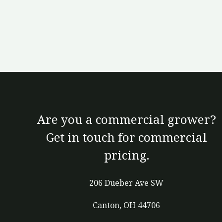
Are you a commercial grower?
Get in touch for commercial
pricing.
206 Dueber Ave SW
Canton, OH 44706