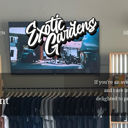
cts
Ab
If you’re an av
and care in
nt
delighted to p