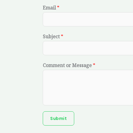
Email
*
Subject
*
Comment or Message
*
Submit