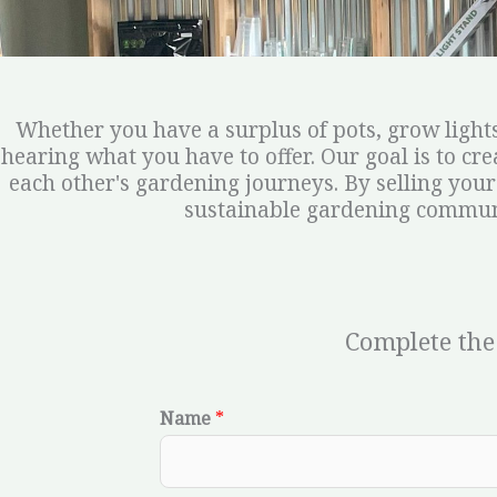
Whether you have a surplus of pots, grow lights
hearing what you have to offer. Our goal is to c
each other's gardening journeys. By selling your
sustainable gardening communi
Complete the
Name
*